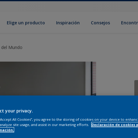
Elige un producto
Inspiración
Consejos
Encontr
s del Mundo
ct your privacy.
C
 “Accept All Cookies”, you agree to the storing of cookies on your device to enhanc
analyze site usage, and assist in our marketing efforts.
Declaración de cookies 
mación.