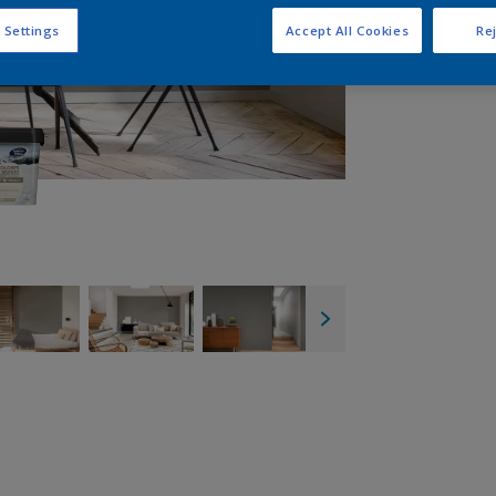
 Settings
Accept All Cookies
Rej